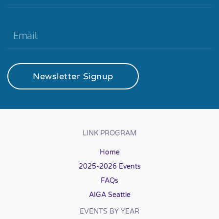
Newsletter Signup
LINK PROGRAM
Home
2025-2026 Events
FAQs
AIGA Seattle
EVENTS BY YEAR