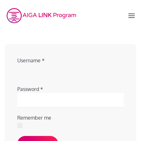
Username
*
Password
*
Remember me