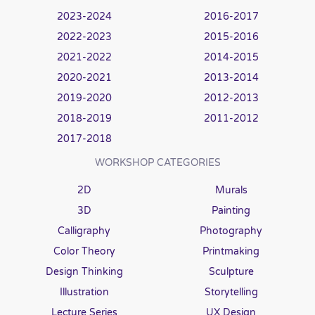
2023-2024
2016-2017
2022-2023
2015-2016
2021-2022
2014-2015
2020-2021
2013-2014
2019-2020
2012-2013
2018-2019
2011-2012
2017-2018
WORKSHOP CATEGORIES
2D
Murals
3D
Painting
Calligraphy
Photography
Color Theory
Printmaking
Design Thinking
Sculpture
Illustration
Storytelling
Lecture Series
UX Design