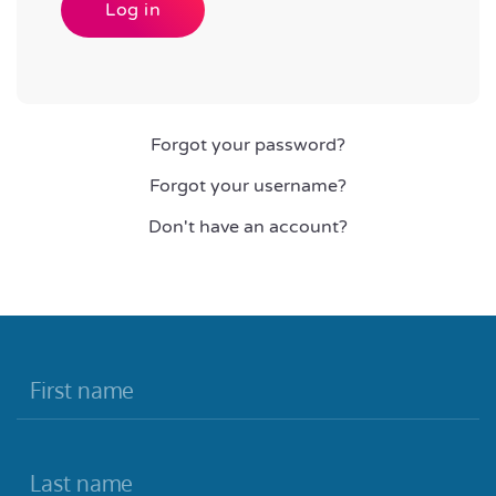
Log in
Forgot your password?
Forgot your username?
Don't have an account?