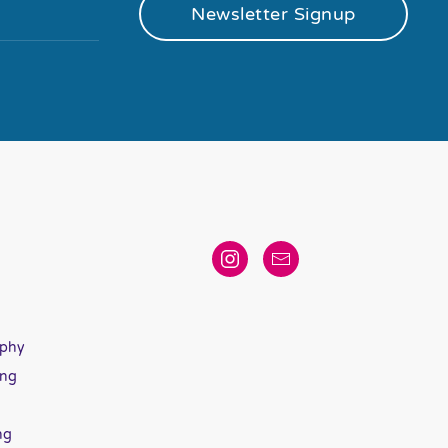
Newsletter Signup
aphy
ing
ng