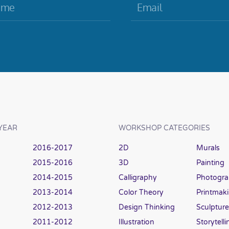
YEAR
WORKSHOP CATEGORIES
2016-2017
2D
Murals
2015-2016
3D
Painting
2014-2015
Calligraphy
Photogr
2013-2014
Color Theory
Printmak
2012-2013
Design Thinking
Sculpture
2011-2012
Illustration
Storytelli