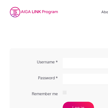
Abo
Username
*
Password
*
Remember me
Log in