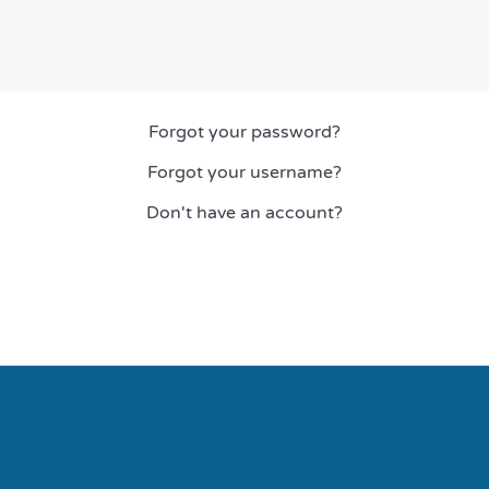
Forgot your password?
Forgot your username?
Don't have an account?