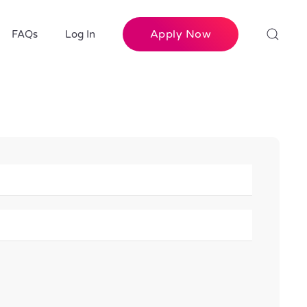
Apply Now
FAQs
Log In