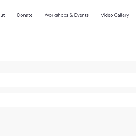
ut
Donate
Workshops & Events
Video Gallery