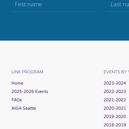
LINK PROGRAM
EVENTS BY 
Home
2023-2024
2025-2026 Events
2022-2023
FAQs
2021-2022
AIGA Seattle
2020-2021
2019-2020
2018-2019