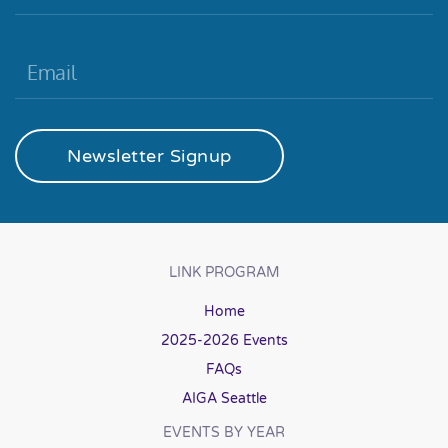
Newsletter Signup
LINK PROGRAM
Home
2025-2026 Events
FAQs
AIGA Seattle
EVENTS BY YEAR