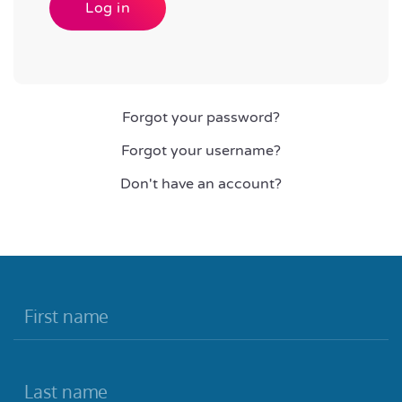
Log in
Forgot your password?
Forgot your username?
Don't have an account?