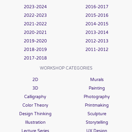
2023-2024
2016-2017
2022-2023
2015-2016
2021-2022
2014-2015
2020-2021
2013-2014
2019-2020
2012-2013
2018-2019
2011-2012
2017-2018
WORKSHOP CATEGORIES
2D
Murals
3D
Painting
Calligraphy
Photography
Color Theory
Printmaking
Design Thinking
Sculpture
Illustration
Storytelling
Lecture Series
UX Design