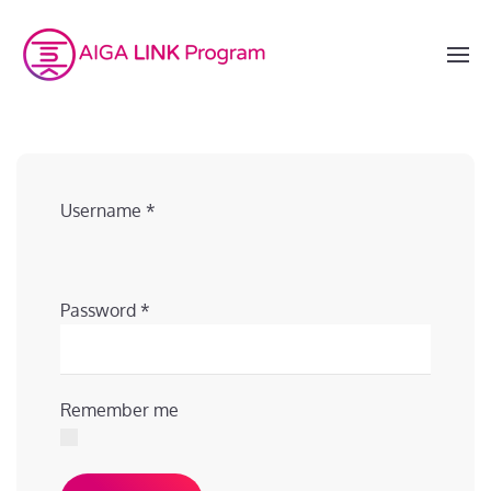
Username
*
Password
*
Remember me