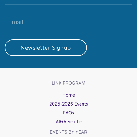
Newsletter Signup
LINK PROGRAM
Home
2025-2026 Events
FAQs
AIGA Seattle
EVENTS BY YEAR