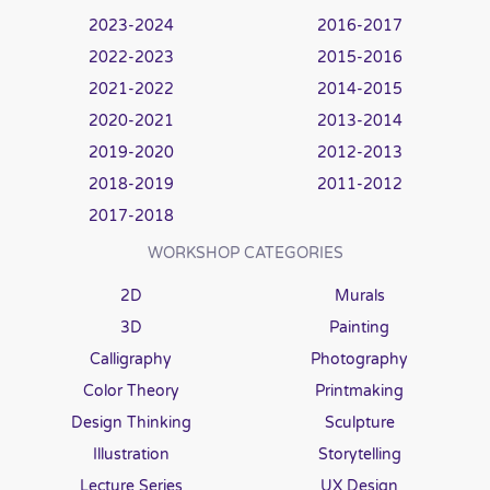
2023-2024
2016-2017
2022-2023
2015-2016
2021-2022
2014-2015
2020-2021
2013-2014
2019-2020
2012-2013
2018-2019
2011-2012
2017-2018
WORKSHOP CATEGORIES
2D
Murals
3D
Painting
Calligraphy
Photography
Color Theory
Printmaking
Design Thinking
Sculpture
Illustration
Storytelling
Lecture Series
UX Design