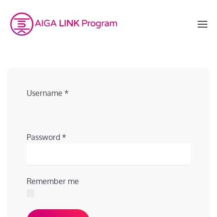
Username
*
Password
*
Remember me