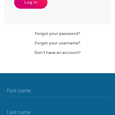
Log in
Forgot your password?
Forgot your username?
Don't have an account?