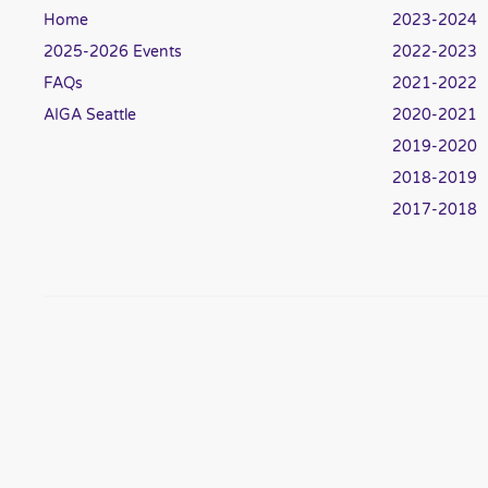
Home
2023-2024
2025-2026 Events
2022-2023
FAQs
2021-2022
AIGA Seattle
2020-2021
2019-2020
2018-2019
2017-2018