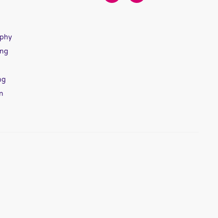
aphy
ing
ng
n