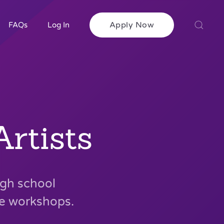
Apply Now
FAQs
Log In
rtists
igh school
ve workshops.