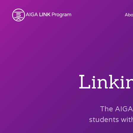
Abo
Linki
The AIGA 
students wit