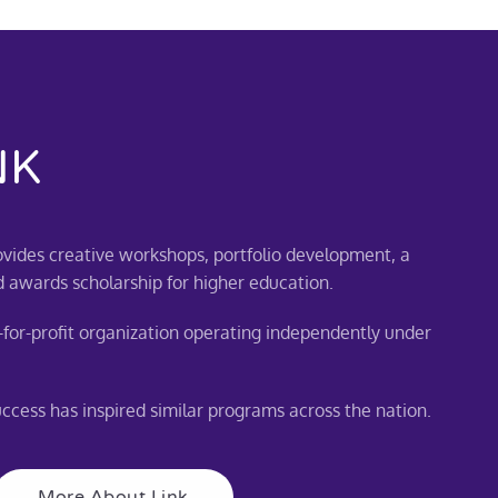
NK
vides creative workshops, portfolio development, a
d awards scholarship for higher education.
for-profit organization operating independently under
cess has inspired similar programs across the nation.
More About Link