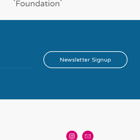
Newsletter Signup