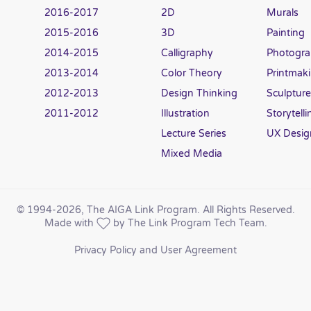
2016-2017
2D
Murals
2015-2016
3D
Painting
2014-2015
Calligraphy
Photogr
2013-2014
Color Theory
Printmak
2012-2013
Design Thinking
Sculpture
2011-2012
Illustration
Storytelli
Lecture Series
UX Desig
Mixed Media
© 1994
-2026, The AIGA Link Program. All Rights Reserved.
Made with
by The Link Program Tech Team.
Privacy Policy and User Agreement