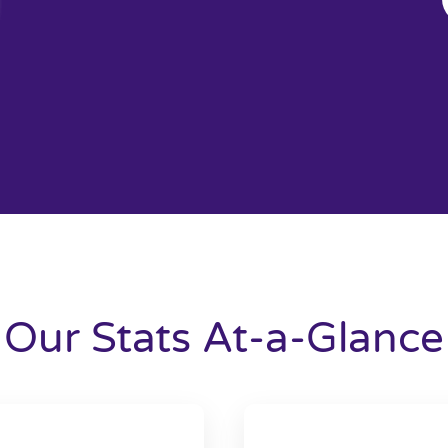
Our Stats At-a-Glance