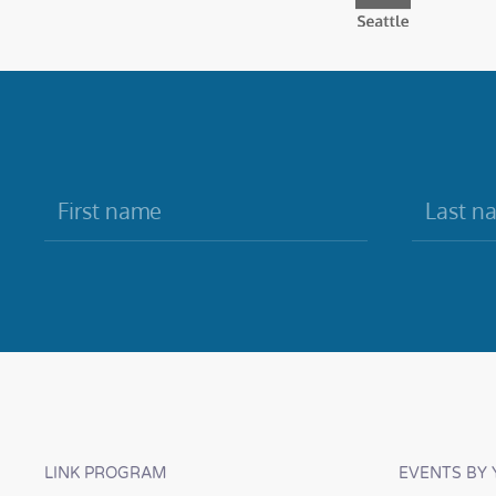
LINK PROGRAM
EVENTS BY 