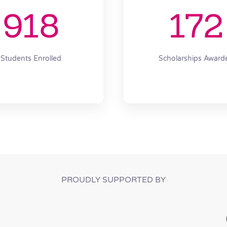
918
172
Students Enrolled
Scholarships Award
PROUDLY SUPPORTED BY