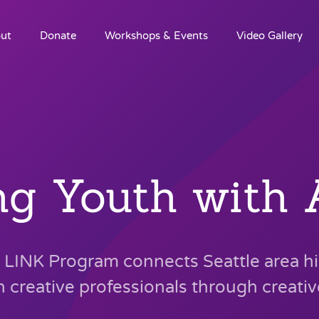
ut
Donate
Workshops & Events
Video Gallery
ng Youth with A
LINK Program connects Seattle area h
h creative professionals through creati