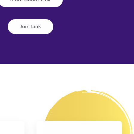
Join Link