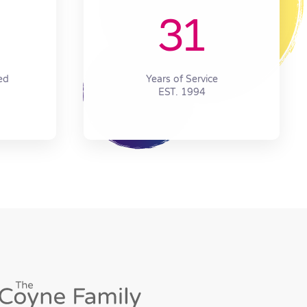
31
ed
Years of Service
EST. 1994