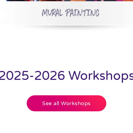
2025-2026 Workshop
See all Workshops