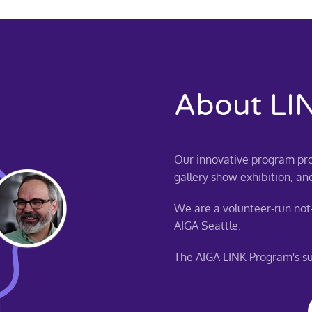
About LI
Our innovative program pro
gallery show exhibition, an
We are a volunteer-run not-
AIGA Seattle.
The AIGA LINK Program's suc