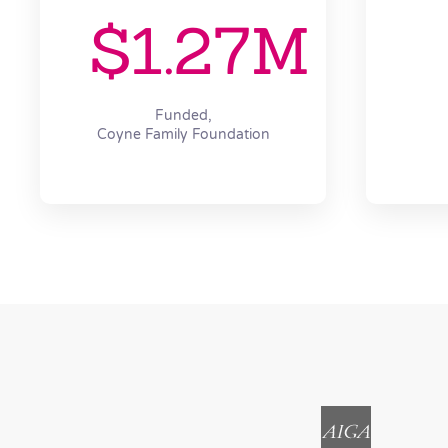
$1.27M
Funded,
Coyne Family Foundation