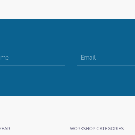
YEAR
WORKSHOP CATEGORIES