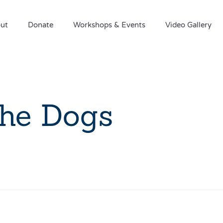
ut
Donate
Workshops & Events
Video Gallery
the Dogs