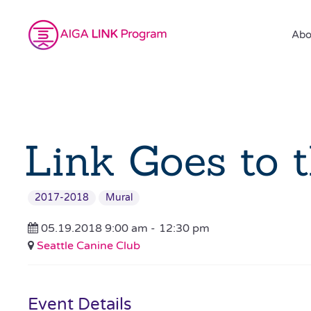
Abo
Link Goes to 
2017-2018
Mural
05.19.2018 9:00 am -
12:30 pm
Seattle Canine Club
Event Details