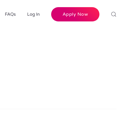
Apply Now
FAQs
Log In