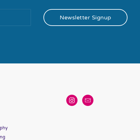
Newsletter Signup
aphy
ing