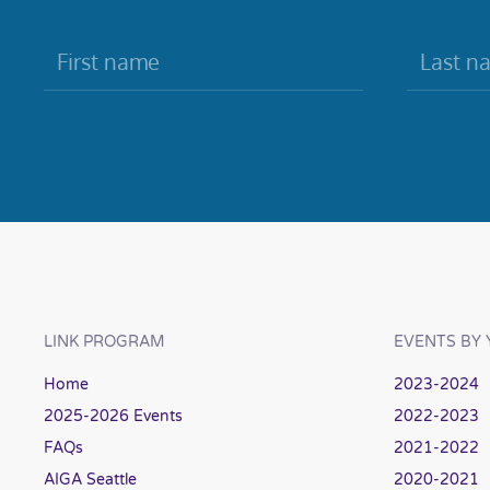
LINK PROGRAM
EVENTS BY 
Home
2023-2024
2025-2026 Events
2022-2023
FAQs
2021-2022
AIGA Seattle
2020-2021