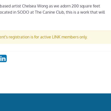
 based artist Chelsea Wong as we adorn 200 square feet
. Located in SODO at The Canine Club, this is a work that will
nt's registration is for active LINK members only.