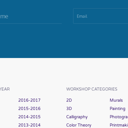
YEAR
WORKSHOP CATEGORIES
2016-2017
2D
Murals
2015-2016
3D
Painting
2014-2015
Calligraphy
Photogr
2013-2014
Color Theory
Printmak