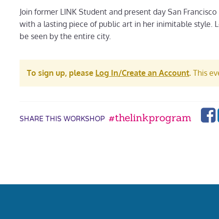
Join former LINK Student and present day San Francisco
with a lasting piece of public art in her inimitable style
be seen by the entire city.
To sign up, please
Log In/Create an Account
.
This eve
#thelinkprogram
SHARE THIS WORKSHOP