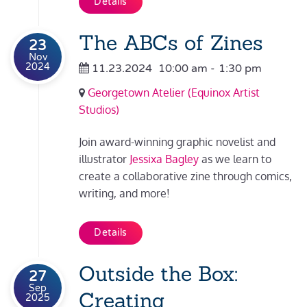
Details
The ABCs of Zines
23
Nov
2024
11.23.2024
10:00 am
-
1:30 pm
Georgetown Atelier (Equinox Artist
Studios)
Join award-winning graphic novelist and
illustrator
Jessixa Bagley
as we learn to
create a collaborative zine through comics,
writing, and more!
Details
Outside the Box:
27
Sep
Creating
2025