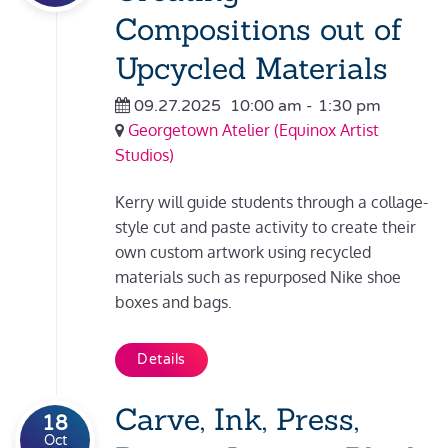
Compositions out of
Upcycled Materials
09.27.2025
10:00 am
-
1:30 pm
Georgetown Atelier (Equinox Artist
Studios)
Kerry will guide students through a collage-
style cut and paste activity to create their
own custom artwork using recycled
materials such as repurposed Nike shoe
boxes and bags.
Details
Carve, Ink, Press,
18
Oct