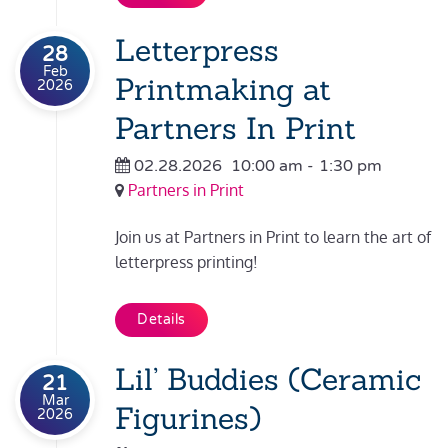
Letterpress
28
Feb
Printmaking at
2026
Partners In Print
02.28.2026
10:00 am
-
1:30 pm
Partners in Print
Join us at Partners in Print to learn the art of
letterpress printing!
Details
Lil’ Buddies (Ceramic
21
Mar
Figurines)
2026