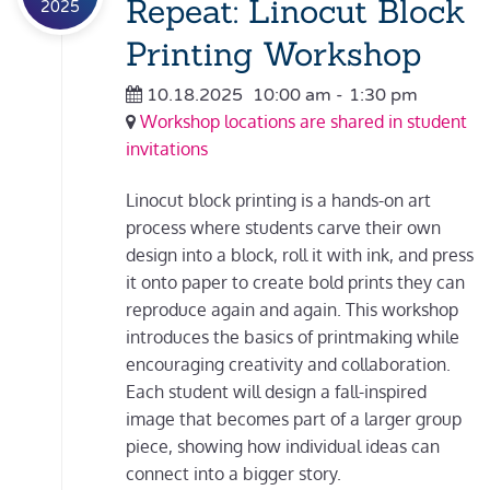
Repeat: Linocut Block
2025
Printing Workshop
10.18.2025
10:00 am
-
1:30 pm
Workshop locations are shared in student
invitations
Linocut block printing is a hands-on art
process where students carve their own
design into a block, roll it with ink, and press
it onto paper to create bold prints they can
reproduce again and again. This workshop
introduces the basics of printmaking while
encouraging creativity and collaboration.
Each student will design a fall-inspired
image that becomes part of a larger group
piece, showing how individual ideas can
connect into a bigger story.