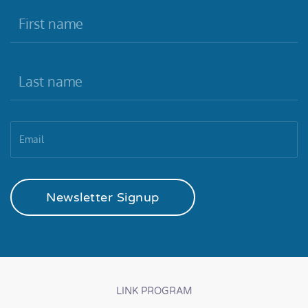
Newsletter Signup
LINK PROGRAM