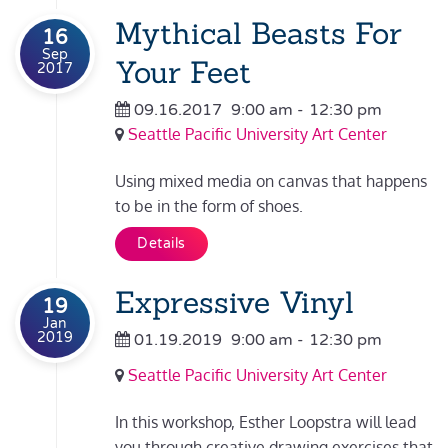
Mythical Beasts For
16
Sep
Your Feet
2017
09.16.2017
9:00 am
-
12:30 pm
Seattle Pacific University Art Center
Using mixed media on canvas that happens
to be in the form of shoes.
Details
Expressive Vinyl
19
Jan
2019
01.19.2019
9:00 am
-
12:30 pm
Seattle Pacific University Art Center
In this workshop, Esther Loopstra will lead
you through creative drawing exercises that