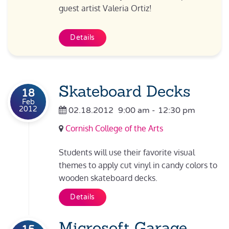
guest artist Valeria Ortiz!
Details
Skateboard Decks
18
Feb
2012
02.18.2012
9:00 am
-
12:30 pm
Cornish College of the Arts
Students will use their favorite visual
themes to apply cut vinyl in candy colors to
wooden skateboard decks.
Details
Microsoft Garage