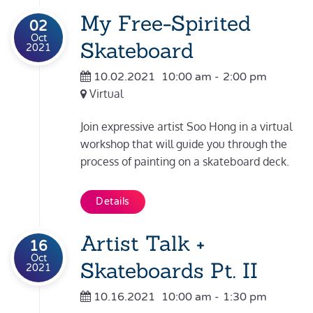
My Free-Spirited
02
Oct
Skateboard
2021
10.02.2021
10:00 am
-
2:00 pm
Virtual
Join expressive artist Soo Hong in a virtual
workshop that will guide you through the
process of painting on a skateboard deck.
Details
Artist Talk +
16
Oct
Skateboards Pt. II
2021
10.16.2021
10:00 am
-
1:30 pm