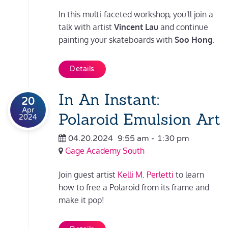
In this multi-faceted workshop, you'll join a
talk with artist
Vincent Lau
and continue
painting your skateboards with
Soo Hong
.
Details
In An Instant:
20
Apr
Polaroid Emulsion Art
2024
04.20.2024
9:55 am
-
1:30 pm
Gage Academy South
Join guest artist
Kelli M. Perletti
to learn
how to free a Polaroid from its frame and
make it pop!