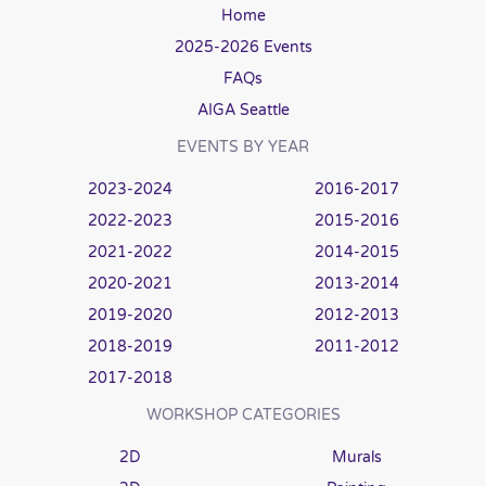
Home
2025-2026 Events
FAQs
AIGA Seattle
EVENTS BY YEAR
2023-2024
2016-2017
2022-2023
2015-2016
2021-2022
2014-2015
2020-2021
2013-2014
2019-2020
2012-2013
2018-2019
2011-2012
2017-2018
WORKSHOP CATEGORIES
2D
Murals