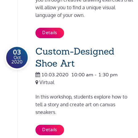
will allow you to find a unique visual
language of your own.
Details
Custom-Designed
03
Oct
Shoe Art
2020
10.03.2020
10:00 am
-
1:30 pm
Virtual
In this workshop, students explore how to
tell a story and create art on canvas
sneakers.
Details