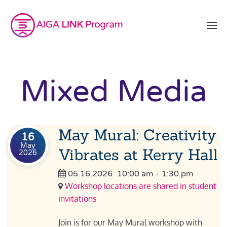
Mixed Media
May Mural: Creativity
16
May
Vibrates at Kerry Hall
2026
05.16.2026
10:00 am
-
1:30 pm
Workshop locations are shared in student
invitations
Join is for our May Mural workshop with