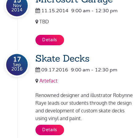
15
Nov
2014
11.15.2014
9:00 am
-
12:30 pm
TBD
Details
Skate Decks
17
Sep
2016
09.17.2016
9:00 am
-
12:30 pm
Artefact
Renowned designer and illustrator Robynne
Raye leads our students through the design
and development of custom skate decks
using vinyl and paint.
Details