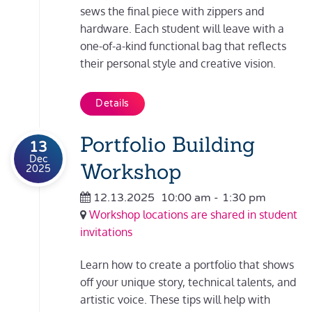
sews the final piece with zippers and
hardware. Each student will leave with a
one-of-a-kind functional bag that reflects
their personal style and creative vision.
Details
Portfolio Building
13
Dec
Workshop
2025
12.13.2025
10:00 am
-
1:30 pm
Workshop locations are shared in student
invitations
Learn how to create a portfolio that shows
off your unique story, technical talents, and
artistic voice. These tips will help with