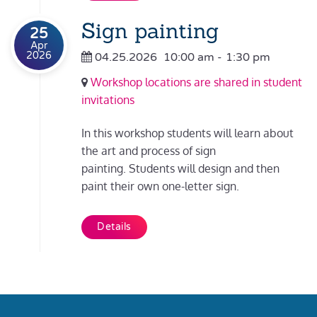
Sign painting
25
Apr
2026
04.25.2026
10:00 am
-
1:30 pm
Workshop locations are shared in student
invitations
In this workshop students will learn about
the art and process of sign
painting. Students will design and then
paint their own one-letter sign.
Details