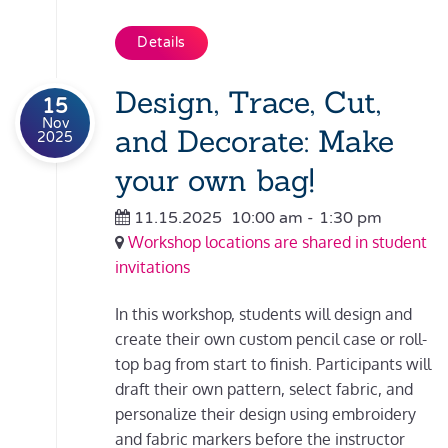
Details
Design, Trace, Cut,
15
Nov
and Decorate: Make
2025
your own bag!
11.15.2025
10:00 am
-
1:30 pm
Workshop locations are shared in student
invitations
In this workshop, students will design and
create their own custom pencil case or roll-
top bag from start to finish. Participants will
draft their own pattern, select fabric, and
personalize their design using embroidery
and fabric markers before the instructor