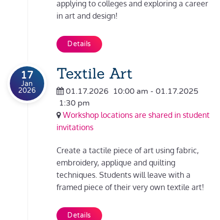
applying to colleges and exploring a career
in art and design!
Details
Textile Art
17
Jan
2026
01.17.2026
10:00 am
- 01.17.2025
1:30 pm
Workshop locations are shared in student
invitations
Create a tactile piece of art using fabric,
embroidery, applique and quilting
techniques. Students will leave with a
framed piece of their very own textile art!
Details