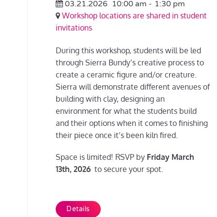
03.21.2026
10:00 am
-
1:30 pm
Workshop locations are shared in student
invitations
During this workshop, students will be led
through Sierra Bundy’s creative process to
create a ceramic figure and/or creature.
Sierra will demonstrate different avenues of
building with clay, designing an
environment for what the students build
and their options when it comes to finishing
their piece once it’s been kiln fired.
Space is limited! RSVP by
Friday March
13th, 2026
to secure your spot.
Details