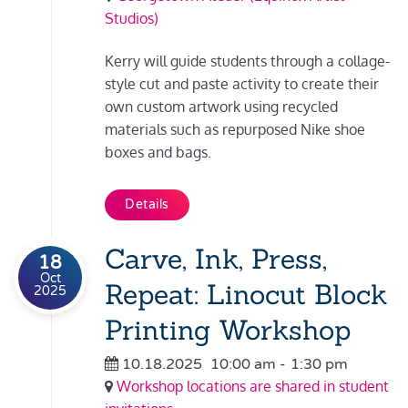
Studios)
Kerry will guide students through a collage-
style cut and paste activity to create their
own custom artwork using recycled
materials such as repurposed Nike shoe
boxes and bags.
Details
Carve, Ink, Press,
18
Oct
Repeat: Linocut Block
2025
Printing Workshop
10.18.2025
10:00 am
-
1:30 pm
Workshop locations are shared in student