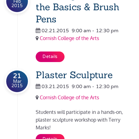
Feb
the Basics & Brush
2015
Pens
02.21.2015
9:00 am
-
12:30 pm
Cornish College of the Arts
Details
Plaster Sculpture
21
Mar
2015
03.21.2015
9:00 am
-
12:30 pm
Cornish College of the Arts
Students will participate in a hands-on,
plaster sculpture workshop with Terry
Marks!