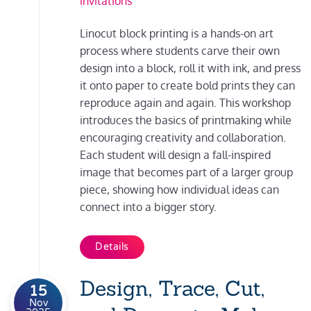
invitations
Linocut block printing is a hands-on art
process where students carve their own
design into a block, roll it with ink, and press
it onto paper to create bold prints they can
reproduce again and again. This workshop
introduces the basics of printmaking while
encouraging creativity and collaboration.
Each student will design a fall-inspired
image that becomes part of a larger group
piece, showing how individual ideas can
connect into a bigger story.
Details
Design, Trace, Cut,
15
Nov