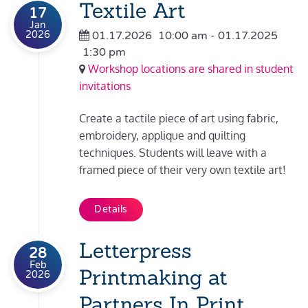
Textile Art
17
Jan
2026
01.17.2026
10:00 am
- 01.17.2025
1:30 pm
Workshop locations are shared in student
invitations
Create a tactile piece of art using fabric,
embroidery, applique and quilting
techniques. Students will leave with a
framed piece of their very own textile art!
Details
Letterpress
28
Feb
Printmaking at
2026
Partners In Print