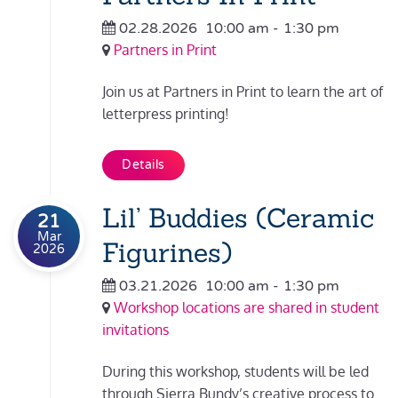
02.28.2026
10:00 am
-
1:30 pm
Partners in Print
Join us at Partners in Print to learn the art of
letterpress printing!
Details
Lil’ Buddies (Ceramic
21
Mar
Figurines)
2026
03.21.2026
10:00 am
-
1:30 pm
Workshop locations are shared in student
invitations
During this workshop, students will be led
through Sierra Bundy’s creative process to