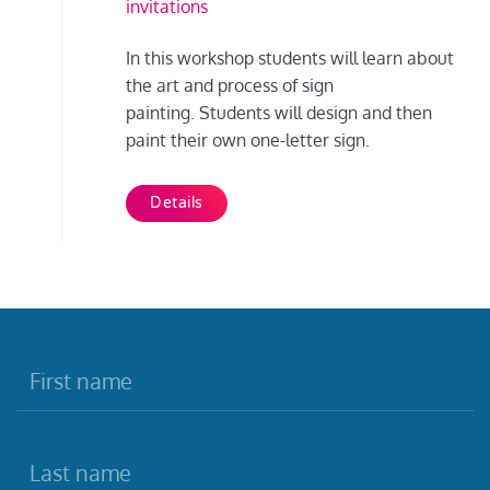
invitations
In this workshop students will learn about
the art and process of sign
painting. Students will design and then
paint their own one-letter sign.
Details