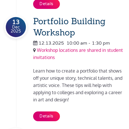
Details
Portfolio Building
13
Dec
Workshop
2025
12.13.2025
10:00 am
-
1:30 pm
Workshop locations are shared in student
invitations
Learn how to create a portfolio that shows
off your unique story, technical talents, and
artistic voice. These tips will help with
applying to colleges and exploring a career
in art and design!
Details