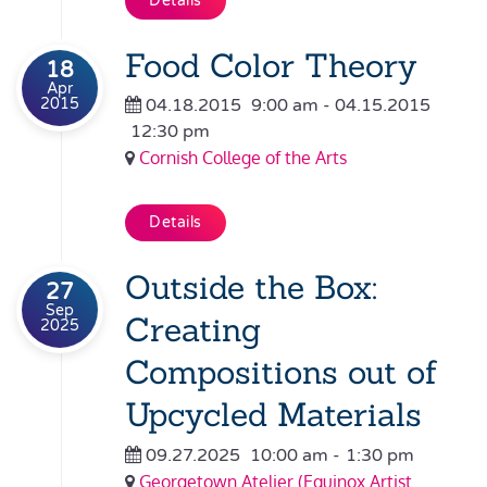
Details
Food Color Theory
18
Apr
2015
04.18.2015
9:00 am
- 04.15.2015
12:30 pm
Cornish College of the Arts
Details
Outside the Box:
27
Sep
Creating
2025
Compositions out of
Upcycled Materials
09.27.2025
10:00 am
-
1:30 pm
Georgetown Atelier (Equinox Artist