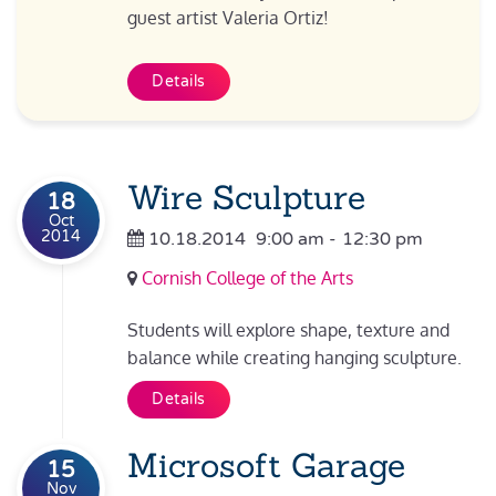
guest artist Valeria Ortiz!
Details
Wire Sculpture
18
Oct
2014
10.18.2014
9:00 am
-
12:30 pm
Cornish College of the Arts
Students will explore shape, texture and
balance while creating hanging sculpture.
Details
Microsoft Garage
15
Nov