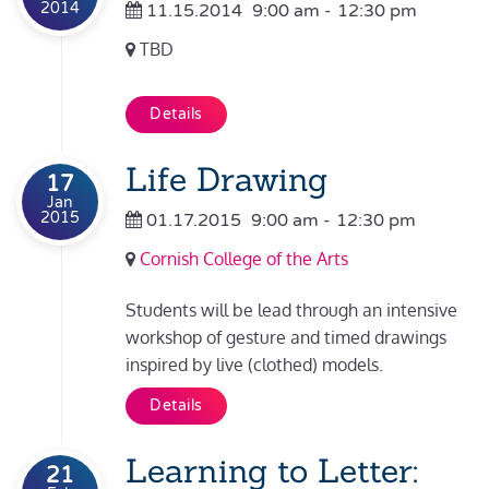
2014
11.15.2014
9:00 am
-
12:30 pm
TBD
Details
Life Drawing
17
Jan
2015
01.17.2015
9:00 am
-
12:30 pm
Cornish College of the Arts
Students will be lead through an intensive
workshop of gesture and timed drawings
inspired by live (clothed) models.
Details
Learning to Letter:
21