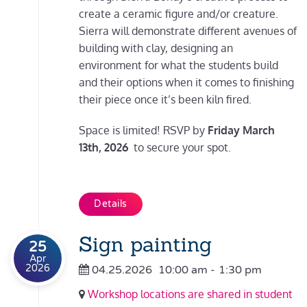
create a ceramic figure and/or creature.
Sierra will demonstrate different avenues of
building with clay, designing an
environment for what the students build
and their options when it comes to finishing
their piece once it’s been kiln fired.
Space is limited! RSVP by
Friday March
13th, 2026
to secure your spot.
Details
Sign painting
25
Apr
2026
04.25.2026
10:00 am
-
1:30 pm
Workshop locations are shared in student