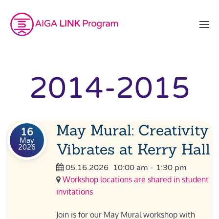
2014-2015
May Mural: Creativity
16
May
Vibrates at Kerry Hall
2026
05.16.2026
10:00 am
-
1:30 pm
Workshop locations are shared in student
invitations
Join is for our May Mural workshop with