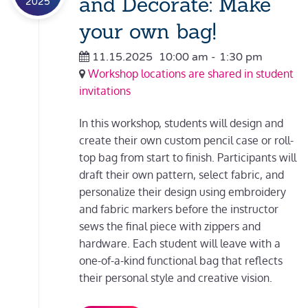
and Decorate: Make
2025
your own bag!
11.15.2025
10:00 am
-
1:30 pm
Workshop locations are shared in student
invitations
In this workshop, students will design and
create their own custom pencil case or roll-
top bag from start to finish. Participants will
draft their own pattern, select fabric, and
personalize their design using embroidery
and fabric markers before the instructor
sews the final piece with zippers and
hardware. Each student will leave with a
one-of-a-kind functional bag that reflects
their personal style and creative vision.