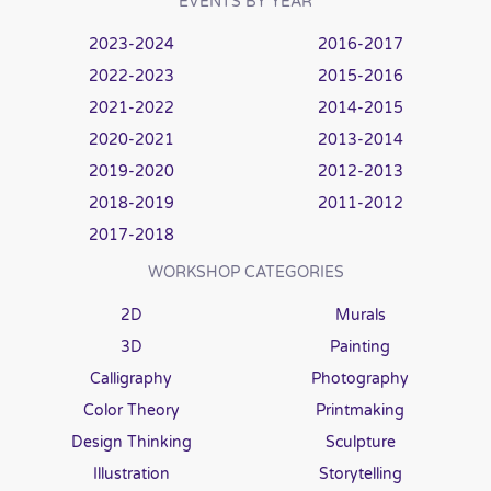
EVENTS BY YEAR
2023-2024
2016-2017
2022-2023
2015-2016
2021-2022
2014-2015
2020-2021
2013-2014
2019-2020
2012-2013
2018-2019
2011-2012
2017-2018
WORKSHOP CATEGORIES
2D
Murals
3D
Painting
Calligraphy
Photography
Color Theory
Printmaking
Design Thinking
Sculpture
Illustration
Storytelling