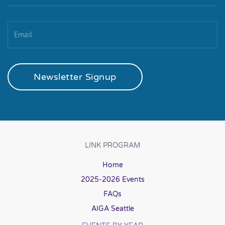
Newsletter Signup
LINK PROGRAM
Home
2025-2026 Events
FAQs
AIGA Seattle