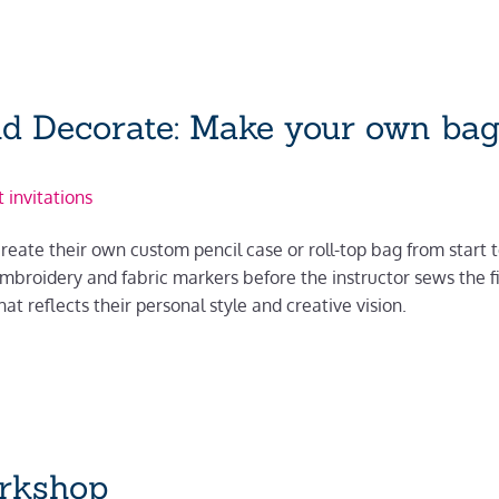
nd Decorate: Make your own bag
 invitations
reate their own custom pencil case or roll-top bag from start to 
 embroidery and fabric markers before the instructor sews the f
at reflects their personal style and creative vision.
orkshop