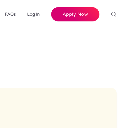
Apply Now
FAQs
Log In