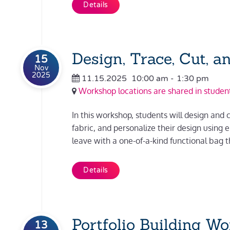
Details
Design, Trace, Cut, a
15
Nov
2025
11.15.2025
10:00 am
-
1:30 pm
Workshop locations are shared in student
In this workshop, students will design and c
fabric, and personalize their design using
leave with a one-of-a-kind functional bag th
Details
Portfolio Building W
13