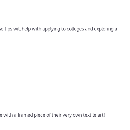
se tips will help with applying to colleges and exploring a
e with a framed piece of their very own textile art!