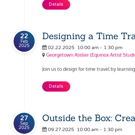
Details
Designing a Time Tra
22
Feb
2025
02.22.2025
10:00 am
-
1:30 pm
Georgetown Atelier (Equinox Artist Studi
Join us to design for time travel by learn
Details
Outside the Box: Cre
27
Sep
2025
09.27.2025
10:00 am
-
1:30 pm