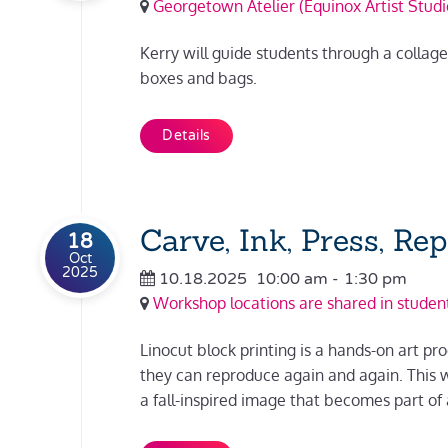
Georgetown Atelier (Equinox Artist Studi
Kerry will guide students through a collag
boxes and bags.
Details
Carve, Ink, Press, Re
18
Oct
2025
10.18.2025
10:00 am
-
1:30 pm
Workshop locations are shared in student
Linocut block printing is a hands-on art pro
they can reproduce again and again. This w
a fall-inspired image that becomes part of 