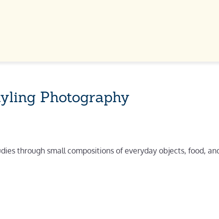
tyling Photography
udies through small compositions of everyday objects, food, and 