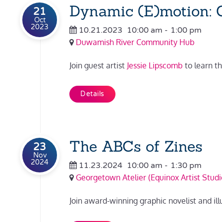
Dynamic (E)motion: C
21
Oct
2023
10.21.2023
10:00 am
-
1:00 pm
Duwamish River Community Hub
Join guest artist
Jessie Lipscomb
to learn t
Details
The ABCs of Zines
23
Nov
2024
11.23.2024
10:00 am
-
1:30 pm
Georgetown Atelier (Equinox Artist Studi
Join award-winning graphic novelist and ill