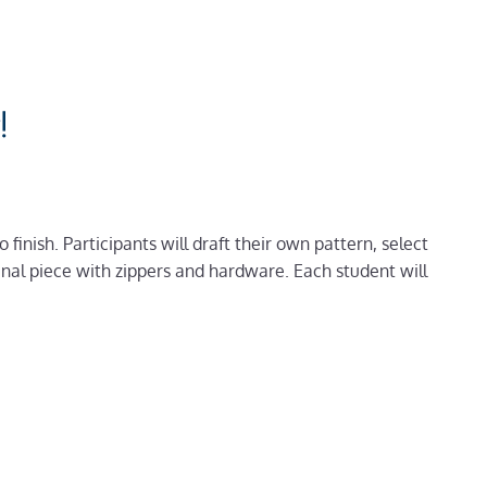
!
finish. Participants will draft their own pattern, select
inal piece with zippers and hardware. Each student will