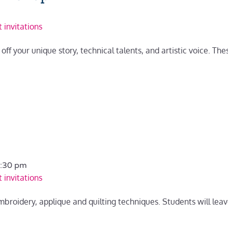
 invitations
ff your unique story, technical talents, and artistic voice. The
:30 pm
 invitations
embroidery, applique and quilting techniques. Students will leav