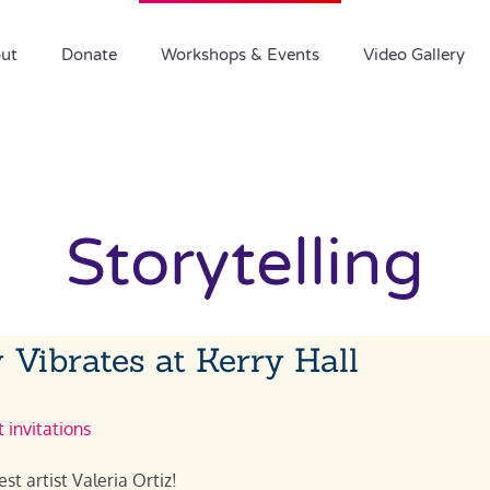
ut
Donate
Workshops & Events
Video Gallery
Storytelling
 Vibrates at Kerry Hall
 invitations
st artist Valeria Ortiz!