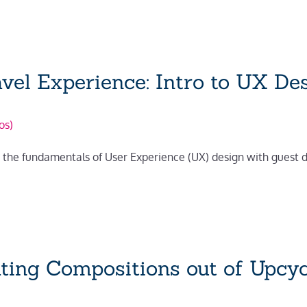
vel Experience: Intro to UX De
os)
ing the fundamentals of User Experience (UX) design with guest
ating Compositions out of Upcyc