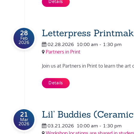
Details
Letterpress Printmaki
28
Feb
2026
02.28.2026
10:00 am
-
1:30 pm
Partners in Print
Join us at Partners in Print to learn the art 
Details
Lil’ Buddies (Ceramic
21
Mar
2026
03.21.2026
10:00 am
-
1:30 pm
Workshop locations are shared in student