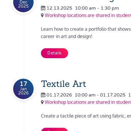
Dec
2025
12.13.2025
10:00 am
-
1:30 pm
Workshop locations are shared in student
Learn how to create a portfolio that shows o
career in art and design!
Details
Textile Art
17
Jan
2026
01.17.2026
10:00 am
- 01.17.2025
1
Workshop locations are shared in student
Create a tactile piece of art using fabric, 