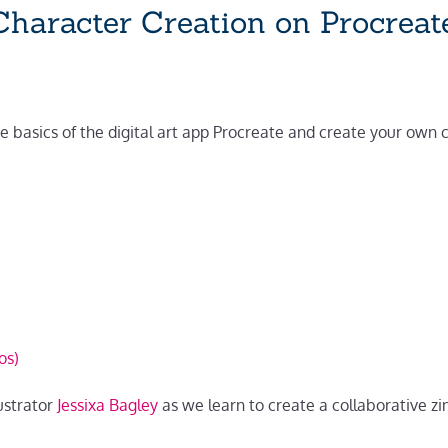
haracter Creation on Procreat
he basics of the digital art app Procreate and create your own
os)
ustrator
Jessixa Bagley
as we learn to create a collaborative zi