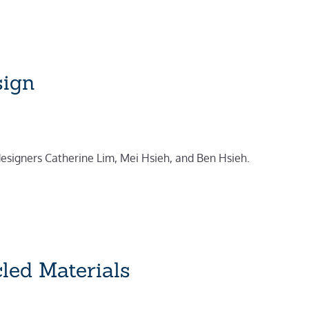
sign
 designers Catherine Lim, Mei Hsieh, and Ben Hsieh.
led Materials