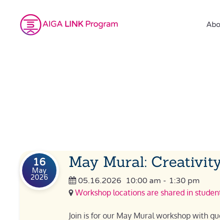
Abo
May Mural: Creativity
16
May
2026
05.16.2026
10:00 am
-
1:30 pm
Workshop locations are shared in student
Join is for our May Mural workshop with gue