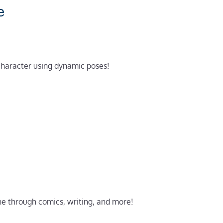
e
 character using dynamic poses!
ne through comics, writing, and more!