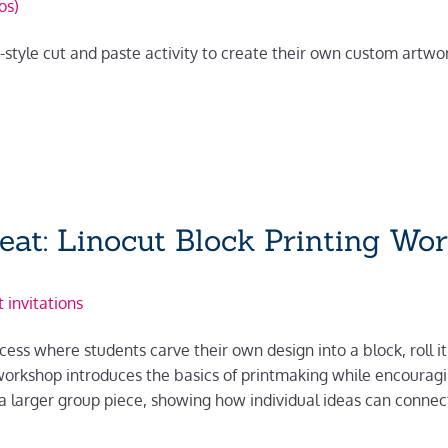
os)
e-style cut and paste activity to create their own custom artw
peat: Linocut Block Printing Wo
 invitations
cess where students carve their own design into a block, roll it
orkshop introduces the basics of printmaking while encouragin
a larger group piece, showing how individual ideas can connect