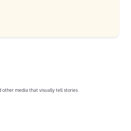
other media that visually tell stories.