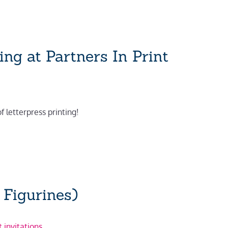
ng at Partners In Print
of letterpress printing!
 Figurines)
 invitations