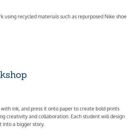
ork using recycled materials such as repurposed Nike shoe
rkshop
 with ink, and press it onto paper to create bold prints
g creativity and collaboration. Each student will design
 into a bigger story.