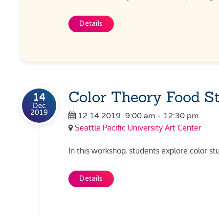
Details
Color Theory Food S
14
Dec
2019
12.14.2019
9:00 am
-
12:30 pm
Seattle Pacific University Art Center
In this workshop, students explore color st
Details