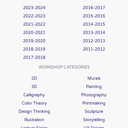
2023-2024
2016-2017
2022-2023
2015-2016
2021-2022
2014-2015
2020-2021
2013-2014
2019-2020
2012-2013
2018-2019
2011-2012
2017-2018
WORKSHOP CATEGORIES
2D
Murals
3D
Painting
Calligraphy
Photography
Color Theory
Printmaking
Design Thinking
Sculpture
Illustration
Storytelling