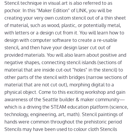
Stencil technique in visual art is also referred to as
pochoir. In this "Maker Edition" of LINK, you will be
creating your very own custom stencil out of a thin sheet
of material, such as wood, plastic, or potentially metal,
with letters or a design cut from it. You will learn how to
design with computer software to create a re-usable
stencil, and then have your design laser cut out of
provided materials. You will also learn about positive and
negative shapes, connecting stencil islands (sections of
material that are inside cut-out "holes" in the stencil) to
other parts of the stencil with bridges (narrow sections of
material that are not cut out), morphing digital to a
physical object. Come to this exciting workshop and gain
awareness of the Seattle builder & maker community—
which is a driving the STEAM education platform (science,
technology, engineering, art, math). Stencil paintings of
hands were common throughout the prehistoric period
Stencils may have been used to colour cloth Stencils