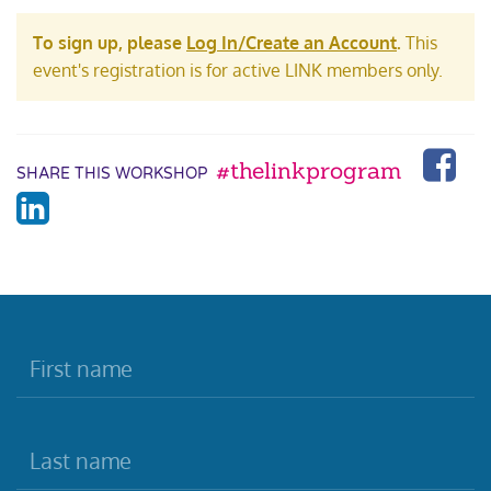
To sign up, please
Log In/Create an Account
.
This
event's registration is for active LINK members only.
#thelinkprogram
SHARE THIS WORKSHOP