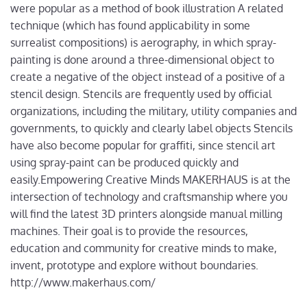
were popular as a method of book illustration A related
technique (which has found applicability in some
surrealist compositions) is aerography, in which spray-
painting is done around a three-dimensional object to
create a negative of the object instead of a positive of a
stencil design. Stencils are frequently used by official
organizations, including the military, utility companies and
governments, to quickly and clearly label objects Stencils
have also become popular for graffiti, since stencil art
using spray-paint can be produced quickly and
easily.Empowering Creative Minds MAKERHAUS is at the
intersection of technology and craftsmanship where you
will find the latest 3D printers alongside manual milling
machines. Their goal is to provide the resources,
education and community for creative minds to make,
invent, prototype and explore without boundaries.
http://www.makerhaus.com/