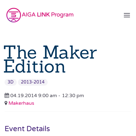
The Maker
Edition
3D
2013-2014
04.19.2014 9:00 am -
12:30 pm
Makerhaus
Event Details