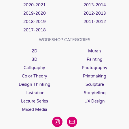
2020-2021
2013-2014
2019-2020
2012-2013
2018-2019
2011-2012
2017-2018
WORKSHOP CATEGORIES
2D
Murals
3D
Painting
Calligraphy
Photography
Color Theory
Printmaking
Design Thinking
Sculpture
Illustration
Storytelling
Lecture Series
UX Design
Mixed Media