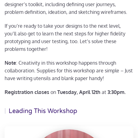
designer’s toolkit, including defining user journeys,
problem definition, ideation, and sketching wireframes.
If you’re ready to take your designs to the next level,
you’ll also get to learn the next steps for higher fidelity
prototyping and user testing, too. Let’s solve these
problems together!
Note
: Creativity in this workshop happens through
collaboration. Supplies for this workshop are simple – Just
have writing utensils and blank paper handy!
Registration closes
on
Tuesday, April 12th
at
3:30pm.
Leading This Workshop