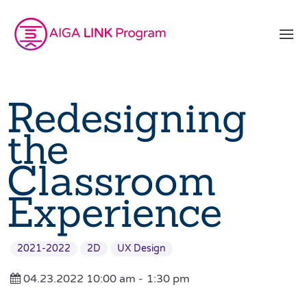
Redesigning
the
Classroom
Experience
2021-2022
2D
UX Design
04.23.2022 10:00 am -
1:30 pm