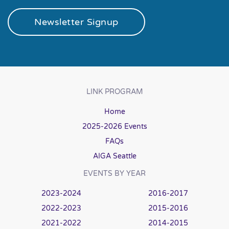
Newsletter Signup
LINK PROGRAM
Home
2025-2026 Events
FAQs
AIGA Seattle
EVENTS BY YEAR
2023-2024
2016-2017
2022-2023
2015-2016
2021-2022
2014-2015