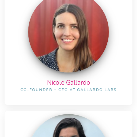
Nicole Gallardo
CO-FOUNDER + CEO AT GALLARDO LABS