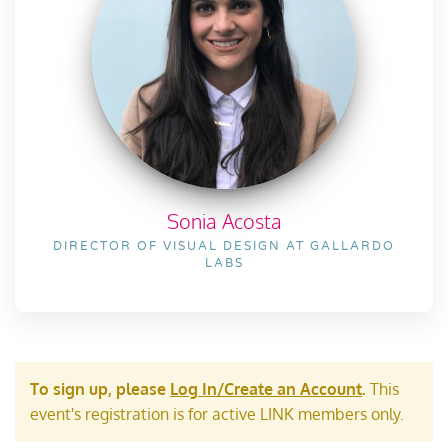
Sonia Acosta
DIRECTOR OF VISUAL DESIGN AT GALLARDO
LABS
To sign up, please
Log In/Create an Account
.
This
event's registration is for active LINK members only.