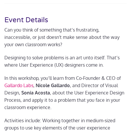
Event Details
Can you think of something that’s frustrating,
inaccessible, or just doesn't make sense about the way
your own classroom works?
Designing to solve problems is an art unto itself. That’s
where User Experience (UX) designers come in.
In this workshop, you’ll learn from Co-Founder & CEO of
Gallardo Labs
,
Nicole Gallardo
, and Director of Visual
Design,
Sonia Acosta
, about the User Experience Design
Process, and apply it to a problem that you face in your
classroom experience.
Activities include: Working together in medium-sized
groups to use key elements of the user experience