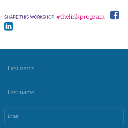
#thelinkprogram
SHARE THIS WORKSHOP