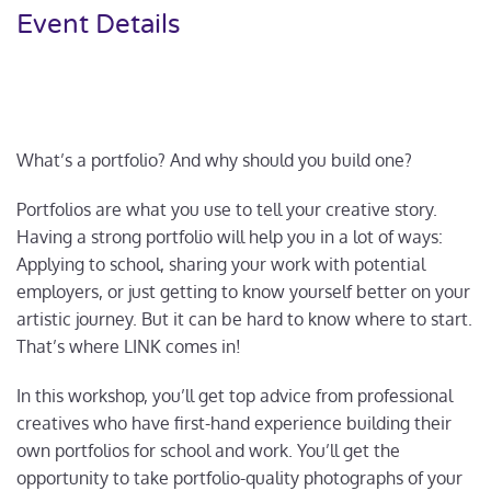
Event Details
What’s a portfolio? And why should you build one?
Portfolios are what you use to tell your creative story.
Having a strong portfolio will help you in a lot of ways:
Applying to school, sharing your work with potential
employers, or just getting to know yourself better on your
artistic journey. But it can be hard to know where to start.
That’s where LINK comes in!
In this workshop, you’ll get top advice from professional
creatives who have first-hand experience building their
own portfolios for school and work. You’ll get the
opportunity to take portfolio-quality photographs of your