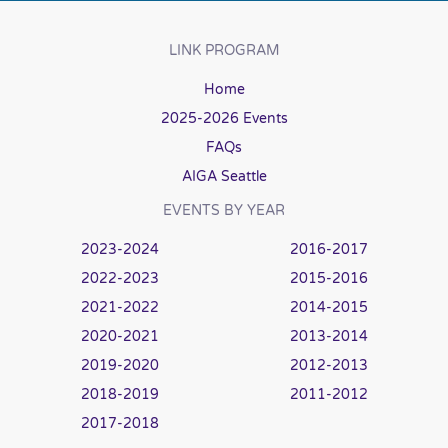
LINK PROGRAM
Home
2025-2026 Events
FAQs
AIGA Seattle
EVENTS BY YEAR
2023-2024
2016-2017
2022-2023
2015-2016
2021-2022
2014-2015
2020-2021
2013-2014
2019-2020
2012-2013
2018-2019
2011-2012
2017-2018