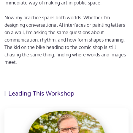
immediate way of making art in public space.
Now my practice spans both worlds. Whether I'm
designing conversational AI interfaces or painting letters
on a wall, I'm asking the same questions about
communication, rhythm, and how form shapes meaning.
The kid on the bike heading to the comic shop is still
chasing the same thing: finding where words and images
meet.
Leading This Workshop