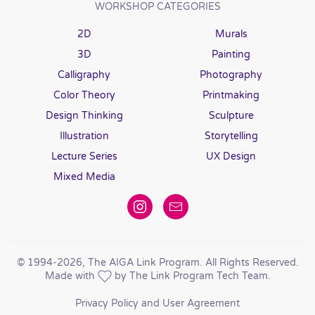
WORKSHOP CATEGORIES
2D
Murals
3D
Painting
Calligraphy
Photography
Color Theory
Printmaking
Design Thinking
Sculpture
Illustration
Storytelling
Lecture Series
UX Design
Mixed Media
© 1994
-2026, The AIGA Link Program. All Rights Reserved.
Made with
by The Link Program Tech Team.
Privacy Policy and User Agreement