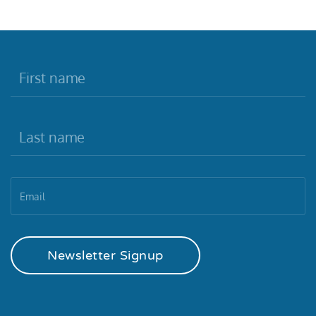
Newsletter Signup