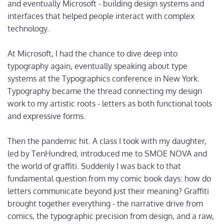
and eventually Microsoft - building design systems and
interfaces that helped people interact with complex
technology.
At Microsoft, I had the chance to dive deep into
typography again, eventually speaking about type
systems at the Typographics conference in New York.
Typography became the thread connecting my design
work to my artistic roots - letters as both functional tools
and expressive forms.
Then the pandemic hit. A class I took with my daughter,
led by TenHundred, introduced me to SMOE NOVA and
the world of graffiti. Suddenly I was back to that
fundamental question from my comic book days: how do
letters communicate beyond just their meaning? Graffiti
brought together everything - the narrative drive from
comics, the typographic precision from design, and a raw,