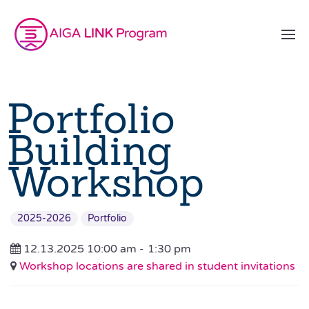
Portfolio
Building
Workshop
2025-2026
Portfolio
12.13.2025 10:00 am -
1:30 pm
Workshop locations are shared in student invitations