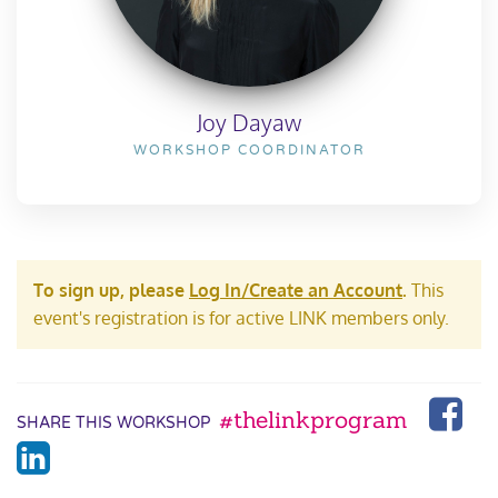
Joy Dayaw
WORKSHOP COORDINATOR
To sign up, please
Log In/Create an Account
.
This
event's registration is for active LINK members only.
#thelinkprogram
SHARE THIS WORKSHOP