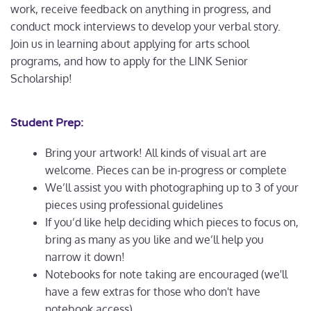
work, receive feedback on anything in progress, and
conduct mock interviews to develop your verbal story.
Join us in learning about applying for arts school
programs, and how to apply for the LINK Senior
Scholarship!
Student Prep:
Bring your artwork! All kinds of visual art are
welcome. Pieces can be in-progress or complete
We’ll assist you with photographing up to 3 of your
pieces using professional guidelines
If you’d like help deciding which pieces to focus on,
bring as many as you like and we’ll help you
narrow it down!
Notebooks for note taking are encouraged (we'll
have a few extras for those who don't have
notebook access)