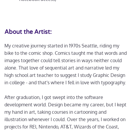
About the Artist:
My creative journey started in 1970s Seattle, riding my
bike to the comic shop. Comics taught me that words and
images together could tell stories in ways neither could
alone. That love of sequential art and narrative led my
high school art teacher to suggest I study Graphic Design
in college - and that's where I fell in love with typography.
After graduation, I got swept into the software
development world. Design became my career, but I kept
my hand in art, taking courses in cartooning and
illustration whenever I could. Over the years, I worked on
projects for REI, Nintendo, AT&T, Wizards of the Coast,