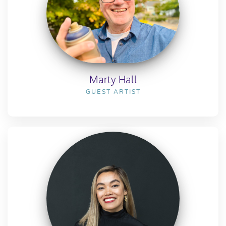
Marty Hall
GUEST ARTIST