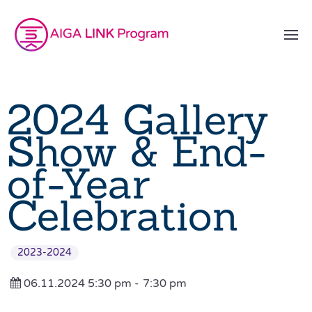
2024 Gallery
Show & End-
of-Year
Celebration
2023-2024
06.11.2024 5:30 pm -
7:30 pm