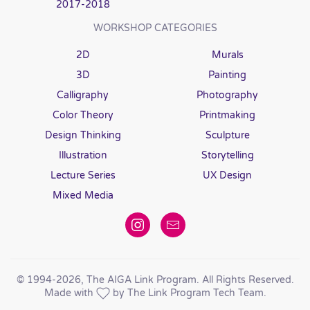
2017-2018
WORKSHOP CATEGORIES
2D
Murals
3D
Painting
Calligraphy
Photography
Color Theory
Printmaking
Design Thinking
Sculpture
Illustration
Storytelling
Lecture Series
UX Design
Mixed Media
© 1994
-2026, The AIGA Link Program. All Rights Reserved.
Made with
by The Link Program Tech Team.