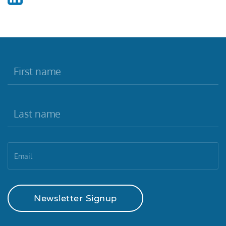
Newsletter Signup