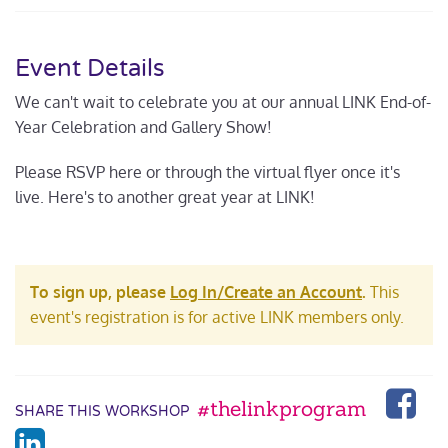
Event Details
We can't wait to celebrate you at our annual LINK End-of-
Year Celebration and Gallery Show!
Please RSVP here or through the virtual flyer once it's
live. Here's to another great year at LINK!
To sign up, please
Log In/Create an Account
.
This
event's registration is for active LINK members only.
#thelinkprogram
SHARE THIS WORKSHOP