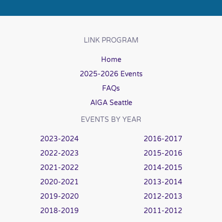
LINK PROGRAM
Home
2025-2026 Events
FAQs
AIGA Seattle
EVENTS BY YEAR
2023-2024
2016-2017
2022-2023
2015-2016
2021-2022
2014-2015
2020-2021
2013-2014
2019-2020
2012-2013
2018-2019
2011-2012