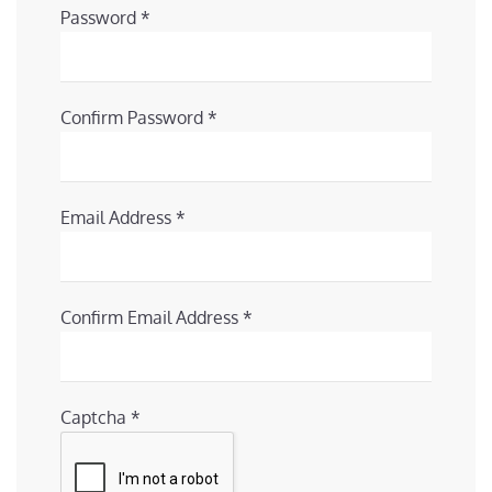
Password
*
Confirm Password
*
Email Address
*
Confirm Email Address
*
Captcha
*