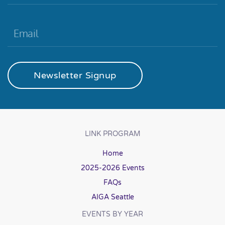
Newsletter Signup
LINK PROGRAM
Home
2025-2026 Events
FAQs
AIGA Seattle
EVENTS BY YEAR