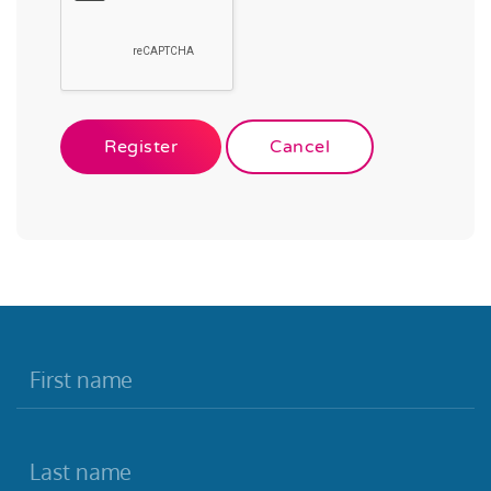
Register
Cancel