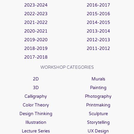
2023-2024
2016-2017
2022-2023
2015-2016
2021-2022
2014-2015
2020-2021
2013-2014
2019-2020
2012-2013
2018-2019
2011-2012
2017-2018
WORKSHOP CATEGORIES
2D
Murals
3D
Painting
Calligraphy
Photography
Color Theory
Printmaking
Design Thinking
Sculpture
Illustration
Storytelling
Lecture Series
UX Design