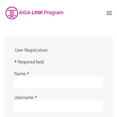
User Registration
*
Required field
Name
*
Username
*