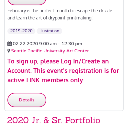
February is the perfect month to escape the drizzle
and learn the art of drypoint printmaking!
2019-2020
Illustration
02.22.2020 9:00 am -
12:30 pm
Seattle Pacific University Art Center
To sign up, please
Log In/Create an
Account
.
This event's registration is for
active LINK members only.
Details
2020 Jr. & Sr. Portfolio