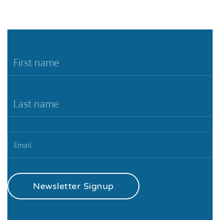
Newsletter Signup