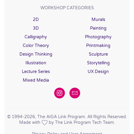
WORKSHOP CATEGORIES
2D
Murals
3D
Painting
Calligraphy
Photography
Color Theory
Printmaking
Design Thinking
Sculpture
Illustration
Storytelling
Lecture Series
UX Design
Mixed Media
© 1994
-2026, The AIGA Link Program. All Rights Reserved.
Made with
by The Link Program Tech Team.