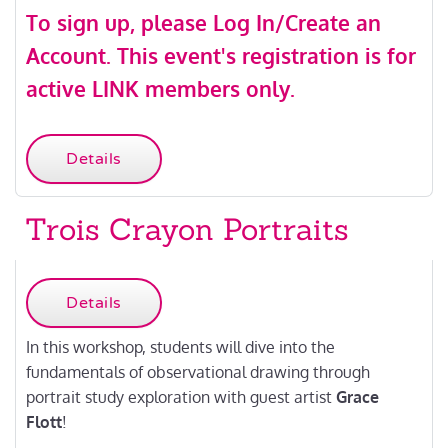
To sign up, please
Log In/Create an
Account
.
This event's registration is for
active LINK members only.
Details
Trois Crayon Portraits
Details
In this workshop, students will dive into the
fundamentals of observational drawing through
portrait study exploration with guest artist
Grace
Flott
!