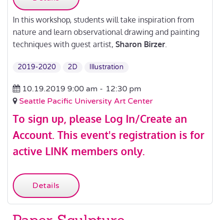
In this workshop, students will take inspiration from
nature and learn observational drawing and painting
techniques with guest artist,
Sharon Birzer
.
2019-2020
2D
Illustration
10.19.2019 9:00 am -
12:30 pm
Seattle Pacific University Art Center
To sign up, please
Log In/Create an
Account
.
This event's registration is for
active LINK members only.
Details