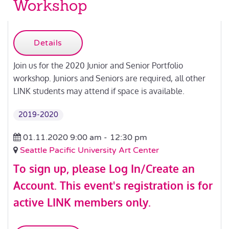
Workshop
Details
Join us for the 2020 Junior and Senior Portfolio
workshop. Juniors and Seniors are required, all other
LINK students may attend if space is available.
2019-2020
01.11.2020 9:00 am -
12:30 pm
Seattle Pacific University Art Center
To sign up, please
Log In/Create an
Account
.
This event's registration is for
active LINK members only.