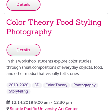
Details
Color Theory Food Styling
Photography
Details
In this workshop, students explore color studies
through small compositions of everyday objects, food,
and other media that visually tell stories.
2019-2020
3D
Color Theory
Photography
Storytelling
12.14.2019 9:00 am -
12:30 pm
Seattle Pacific University Art Center