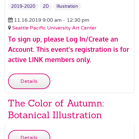
2019-2020
2D
Illustration
11.16.2019 9:00 am -
12:30 pm
Seattle Pacific University Art Center
To sign up, please
Log In/Create an
Account
.
This event's registration is for
active LINK members only.
Details
The Color of Autumn:
Botanical Illustration
Details