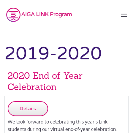
2019-2020
2020 End of Year
Celebration
Details
We look forward to celebrating this year’s Link
students during our virtual end-of-year celebration.