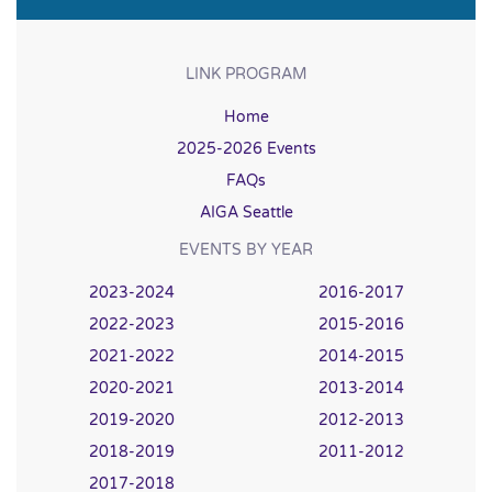
LINK PROGRAM
Home
2025-2026 Events
FAQs
AIGA Seattle
EVENTS BY YEAR
2023-2024
2016-2017
2022-2023
2015-2016
2021-2022
2014-2015
2020-2021
2013-2014
2019-2020
2012-2013
2018-2019
2011-2012
2017-2018