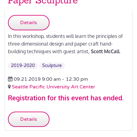
Paper Sculpture
Details
In this workshop, students will learn the principles of
three-dimensional design and paper craft hand-
building techniques with guest artist,
Scott McCall
.
2019-2020
Sculpture
09.21.2019 9:00 am -
12:30 pm
Seattle Pacific University Art Center
Registration for this event has ended.
Details