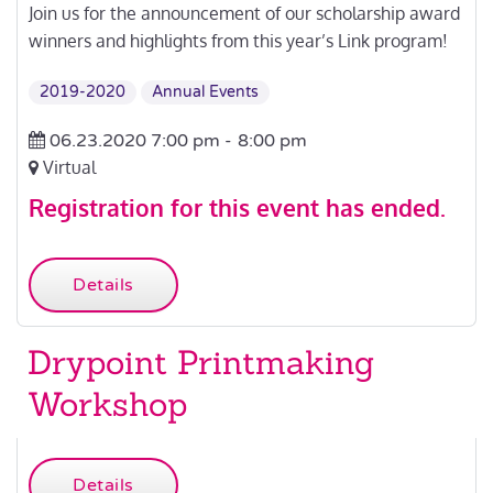
Join us for the announcement of our scholarship award
winners and highlights from this year’s Link program!
2019-2020
Annual Events
06.23.2020 7:00 pm -
8:00 pm
Virtual
Registration for this event has ended.
Details
Drypoint Printmaking
Workshop
Details